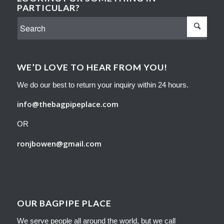
PARTICULAR?
WE’D LOVE TO HEAR FROM YOU!
We do our best to return your inquiry within 24 hours.
info@thebagpipeplace.com
OR
ronjbowen@gmail.com
OUR BAGPIPE PLACE
We serve people all around the world, but we call