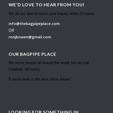
WE’D LOVE TO HEAR FROM YOU!
We do our best to return your inquiry within 24 hours.
info@thebagpipeplace.com
OR
ronjbowen@gmail.com
OUR BAGPIPE PLACE
We serve people all around the world, but we call
Delafield, WI home.
If you’re ever in the area, let us know!
LOOKING FOR SOMETHING IN