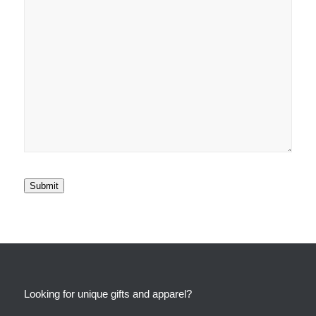
Submit
Looking for unique gifts and apparel?