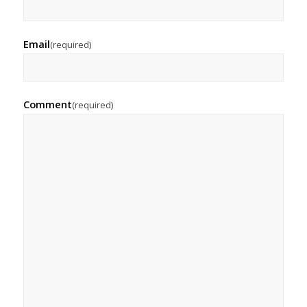
Email
(required)
Comment
(required)