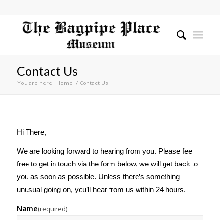
Contact Us
You are here:
Home
/
Contact Us
Hi There,
We are looking forward to hearing from you. Please feel
free to get in touch via the form below, we will get back to
you as soon as possible. Unless there’s something
unusual going on, you’ll hear from us within 24 hours.
Name
(required)