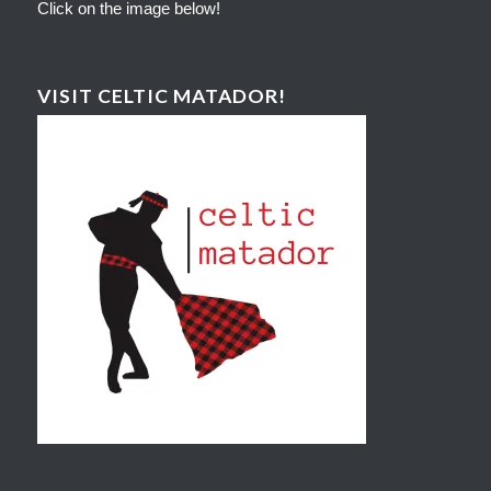
Click on the image below!
VISIT CELTIC MATADOR!