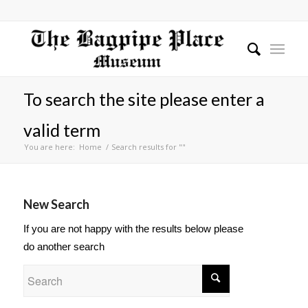
To search the site please enter a
valid term
You are here:
Home
/
Search results for ""
New Search
If you are not happy with the results below please
do another search