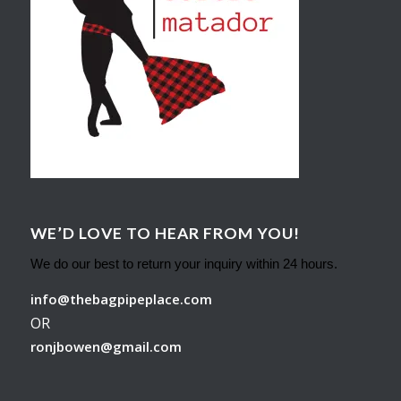
WE’D LOVE TO HEAR FROM YOU!
We do our best to return your inquiry within 24 hours.
info@thebagpipeplace.com
OR
ronjbowen@gmail.com