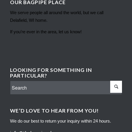
OUR BAGPIPE PLACE
We serve people all around the world, but we call
Delafield, WI home.
If you’re ever in the area, let us know!
LOOKING FOR SOMETHING IN
PARTICULAR?
WE’D LOVE TO HEAR FROM YOU!
We do our best to return your inquiry within 24 hours.