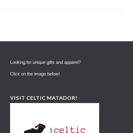
Looking for unique gifts and apparel?
Click on the image below!
VISIT CELTIC MATADOR!