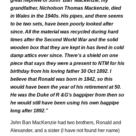
great nephew of John ‘Ban’ Mackenzie, my
grandfather, Nicholson Thomas Mackenzie, died
in Wales in the 1940s. His pipes, and there seems
to be two sets, have been poorly looked after
since. All the material was recycled during hard
times after the Second World War and the solid
wooden box that they are kept in has lived in cold
damp attics ever since. There’s a shield on one
piece that says they were a present to NTM for his
birthday from his loving father 30 Oct 1892. I
believe that Ronald was born in 1842, so this
would have been the year of his retirement at 50.
He was the Duke of R &G’s bagpiper from then so
he would still have been using his own bagpipe
long after 1892.”
John Ban MacKenzie had two brothers, Ronald and
Alexander, and a sister (I have not found her name)