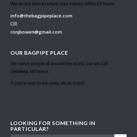
We do our best to return your inquiry within 24 hours.
info@thebagpipeplace.com
OR
ronjbowen@gmail.com
OUR BAGPIPE PLACE
We serve people all around the world, but we call
Delafield, WI home.
If you’re ever in the area, let us know!
LOOKING FOR SOMETHING IN
PARTICULAR?