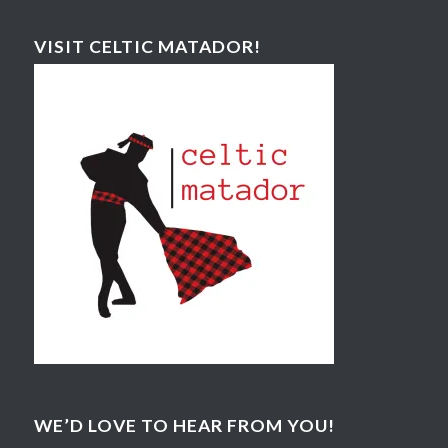
VISIT CELTIC MATADOR!
WE’D LOVE TO HEAR FROM YOU!