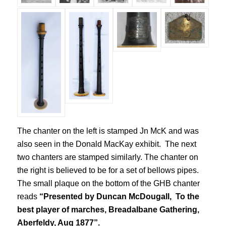
The chanter on the left is stamped Jn McK and was
also seen in the Donald MacKay exhibit. The next
two chanters are stamped similarly. The chanter on
the right is believed to be for a set of bellows pipes.
The small plaque on the bottom of the GHB chanter
reads
“Presented by Duncan McDougall, To the
best player of marches, Breadalbane Gathering,
Aberfeldy, Aug 1877”.