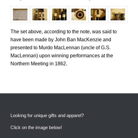
The set above, according to the note, was said to
have been made by John Ban MacKenzie and
presented to Murdo MacLennan (uncle of G.S.
MacLennan) upon winning performances at the
Northern Meeting in 1862.
Looking for unique gifts and apparel?
Click on the image below!