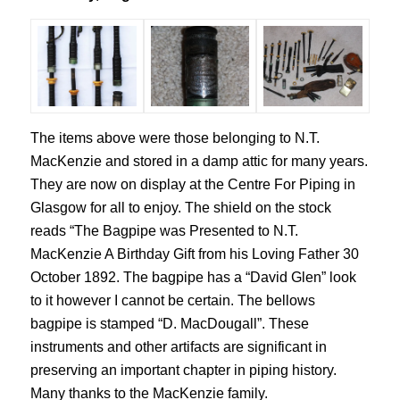
The items above were those belonging to N.T.
MacKenzie and stored in a damp attic for many years.
They are now on display at the Centre For Piping in
Glasgow for all to enjoy. The shield on the stock
reads “The Bagpipe was Presented to N.T.
MacKenzie A Birthday Gift from his Loving Father 30
October 1892. The bagpipe has a “David Glen” look
to it however I cannot be certain. The bellows
bagpipe is stamped “D. MacDougall”. These
instruments and other artifacts are significant in
preserving an important chapter in piping history.
Many thanks to the MacKenzie family.