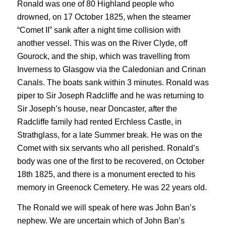
Ronald was one of 80 Highland people who
drowned, on 17 October 1825, when the steamer
“Comet II” sank after a night time collision with
another vessel. This was on the River Clyde, off
Gourock, and the ship, which was travelling from
Inverness to Glasgow via the Caledonian and Crinan
Canals. The boats sank within 3 minutes. Ronald was
piper to Sir Joseph Radcliffe and he was returning to
Sir Joseph’s house, near Doncaster, after the
Radcliffe family had rented Erchless Castle, in
Strathglass, for a late Summer break. He was on the
Comet with six servants who all perished. Ronald’s
body was one of the first to be recovered, on October
18th 1825, and there is a monument erected to his
memory in Greenock Cemetery. He was 22 years old.
The Ronald we will speak of here was John Ban’s
nephew. We are uncertain which of John Ban’s