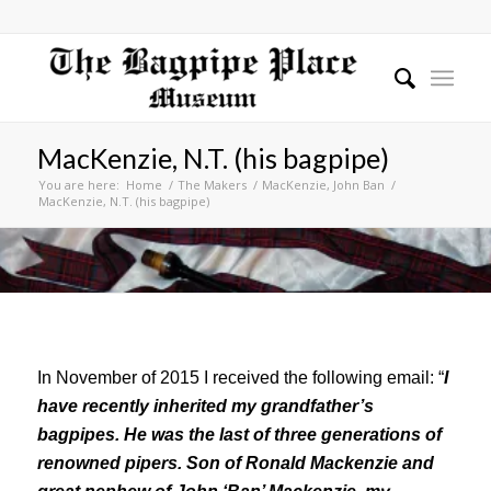
MacKenzie, N.T. (his bagpipe)
You are here:
Home
/
The Makers
/
MacKenzie, John Ban
/
MacKenzie, N.T. (his bagpipe)
In November of 2015 I received the following email: “
I
have recently inherited my grandfather’s
bagpipes. He was the last of three generations of
renowned pipers. Son of Ronald Mackenzie and