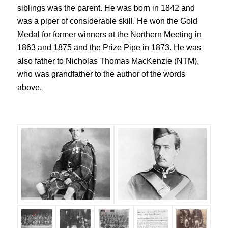
siblings was the parent. He was born in 1842 and
was a piper of considerable skill. He won the Gold
Medal for former winners at the Northern Meeting in
1863 and 1875 and the Prize Pipe in 1873. He was
also father to Nicholas Thomas MacKenzie (NTM),
who was grandfather to the author of the words
above.