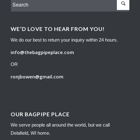
WE’D LOVE TO HEAR FROM YOU!
We do our best to return your inquiry within 24 hours.
info@thebagpipeplace.com
OR
ronjbowen@gmail.com
OUR BAGPIPE PLACE
We serve people all around the world, but we call
Delafield, WI home.