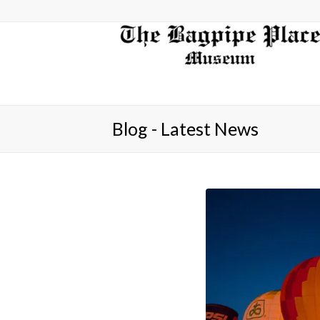
Blog - Latest News