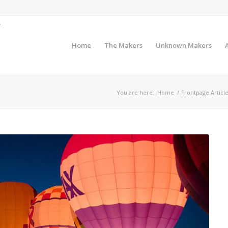
Home
The Makers
Unknown Makers
You are here:
Home
/
Frontpage Articl