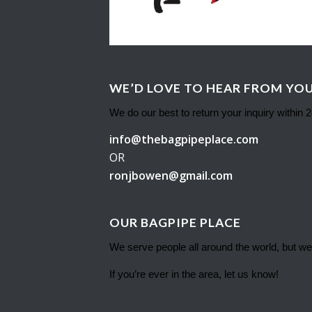
WE’D LOVE TO HEAR FROM YOU
We do our best to return your inquiry within 
info@thebagpipeplace.com
OR
ronjbowen@gmail.com
OUR BAGPIPE PLACE
We serve people all around the world, but we
If you’re ever in the area, let us know!