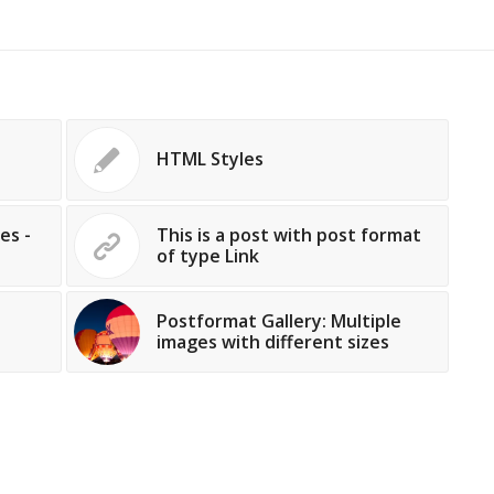
HTML Styles
es -
This is a post with post format
of type Link
Postformat Gallery: Multiple
images with different sizes