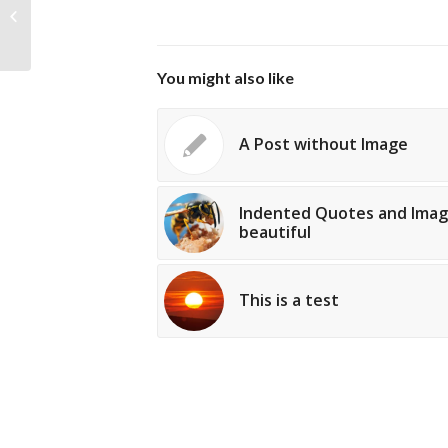
introduced with Version 3.1. Post
Formats can...
You might also like
A Post without Image
Indented Quotes and Imag
beautiful
This is a test