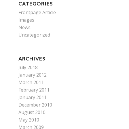
CATEGORIES
Frontpage Article
Images
News
Uncategorized
ARCHIVES
July 2018
January 2012
March 2011
February 2011
January 2011
December 2010
August 2010
May 2010
March 2009