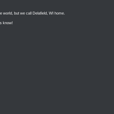
e world, but we call Delafield, WI home.
 us know!