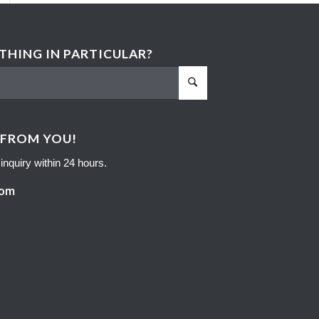
HING IN PARTICULAR?
 FROM YOU!
inquiry within 24 hours.
com