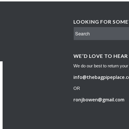
LOOKING FOR SOMET
WE’D LOVE TO HEAR
We do our best to return your 
info@thebagpipeplace.
OR
ronjbowen@gmail.com