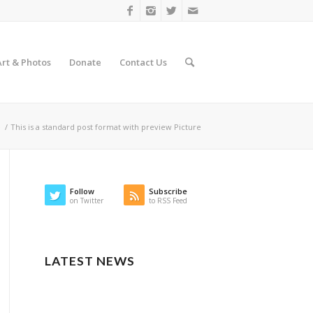
Art & Photos
Donate
Contact Us
e
/
This is a standard post format with preview Picture
Follow
Subscribe
on Twitter
to RSS Feed
LATEST NEWS