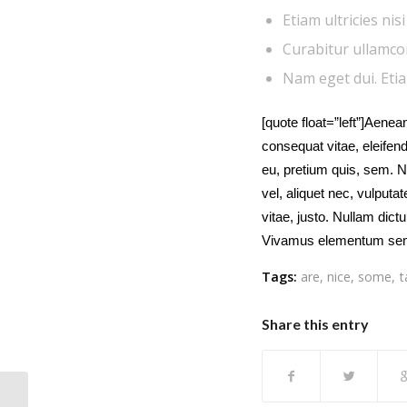
Etiam ultricies nis
Curabitur ullamcorp
Nam eget dui. Eti
[quote float=”left”]Aenean
consequat vitae, eleifend
eu, pretium quis, sem. N
vel, aliquet nec, vulputa
vitae, justo. Nullam dict
Vivamus elementum sem
Tags:
are
,
nice
,
some
,
t
Share this entry
Post Formats is a theme feature