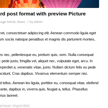
ard post format with preview Picture
/
age Article
,
News
by
admin
et, consectetuer adipiscing elit. Aenean commodo ligula eget
m sociis natoque penatibus et magnis dis parturient montes,
ies nec, pellentesque eu, pretium quis, sem. Nulla consequat
de justo, fringilla vel, aliquet nec, vulputate eget, arcu. In
mperdiet a, venenatis vitae, justo. Nullam dictum felis eu pede
tincidunt. Cras dapibus. Vivamus elementum semper nisi.
 tellus. Aenean leo ligula, porttitor eu, consequat vitae, eleifend
nte, dapibus in, viverra quis, feugiat a, tellus. Phasellus
rius laoreet.
enean imperdiet.