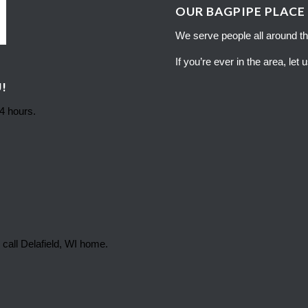
OUR BAGPIPE PLACE
We serve people all around th
If you’re ever in the area, let
!
24 hours.
 call Delafield, WI home.