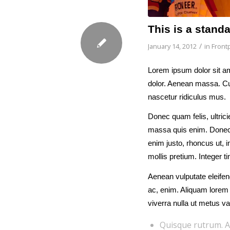
This is a stand
/
January 14, 2012
in
Frontp
Lorem ipsum dolor sit am
dolor. Aenean massa. Cu
nascetur ridiculus mus.
Donec quam felis, ultric
massa quis enim. Donec pe
enim justo, rhoncus ut, i
mollis pretium. Integer 
Aenean vulputate eleifend
ac, enim. Aliquam lorem a
viverra nulla ut metus va
Quisque rutrum. A