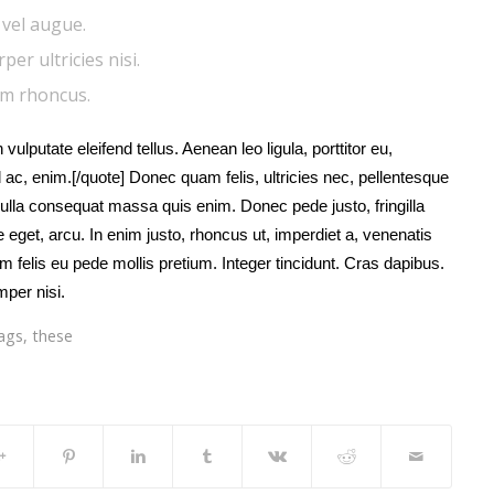
i vel augue.
er ultricies nisi.
am rhoncus.
 vulputate eleifend tellus. Aenean leo ligula, porttitor eu,
 ac, enim.[/quote] Donec quam felis, ultricies nec, pellentesque
ulla consequat massa quis enim. Donec pede justo, fringilla
te eget, arcu. In enim justo, rhoncus ut, imperdiet a, venenatis
um felis eu pede mollis pretium. Integer tincidunt. Cras dapibus.
per nisi.
ags
,
these