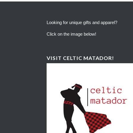
Looking for unique gifts and apparel?
Click on the image below!
VISIT CELTIC MATADOR!