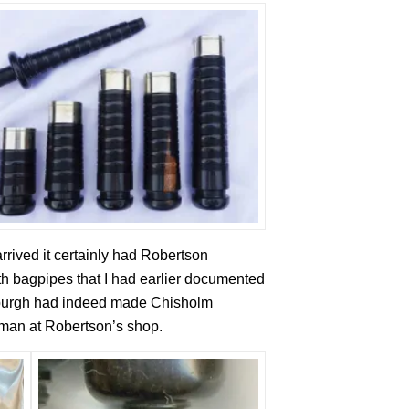
rived it certainly had Robertson
with bagpipes that I had earlier documented
inburgh had indeed made Chisholm
eman at Robertson’s shop.