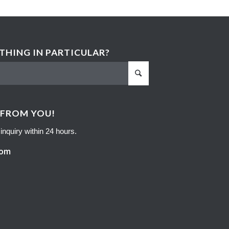
HING IN PARTICULAR?
 FROM YOU!
inquiry within 24 hours.
com