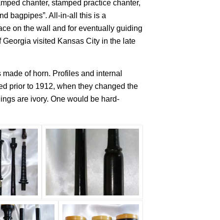
tamped chanter, stamped practice chanter,
bagpipes”. All-in-all this is a
ce on the wall and for eventually guiding
eorgia visited Kansas City in the late
made of horn. Profiles and internal
sed prior to 1912, when they changed the
hings are ivory. One would be hard-