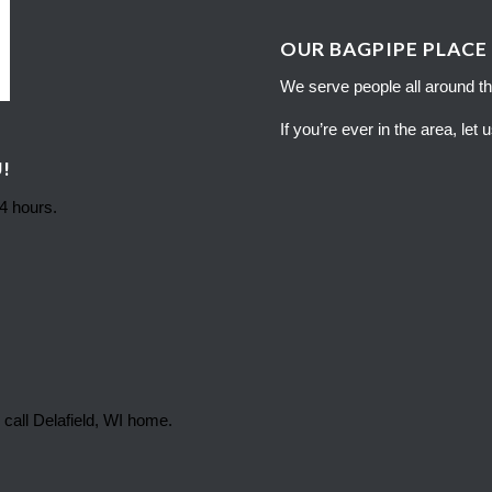
OUR BAGPIPE PLACE
We serve people all around th
If you’re ever in the area, let
!
24 hours.
 call Delafield, WI home.