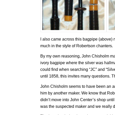
I also came across this bagpipe (above) 
much in the style of Robertson chanters.
By my own reasoning, John Chisholm ma
ivory bagpipe where the silver was hallmar
could find when searching “JC” and “Sil
until 1858, this invites many questions. T
John Chisholm seems to have been an ard
him by another maker. We know that Robe
didn’t move into John Center’s shop unti
was the suspected maker and we really do