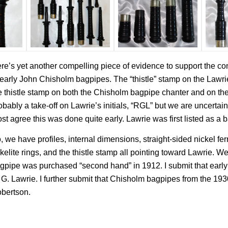
re’s yet another compelling piece of evidence to support the co
 early John Chisholm bagpipes. The “thistle” stamp on the Lawrie p
e thistle stamp on both the Chisholm bagpipe chanter and on t
obably a take-off on Lawrie’s initials, “RGL” but we are uncertain 
st agree this was done quite early. Lawrie was first listed as a
, we have profiles, internal dimensions, straight-sided nickel fer
kelite rings, and the thistle stamp all pointing toward Lawrie. We
gpipe was purchased “second hand” in 1912. I submit that ear
 G. Lawrie. I further submit that Chisholm bagpipes from the 
bertson.