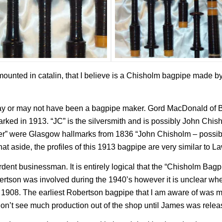
mounted in catalin, that I believe is a Chisholm bagpipe made b
y or may not have been a bagpipe maker. Gord MacDonald of B
ked in 1913. “JC” is the silversmith and is possibly John Chisho
ver” were Glasgow hallmarks from 1836 “John Chisholm – possib
hat aside, the profiles of this 1913 bagpipe are very similar to 
ent businessman. It is entirely logical that the “Chisholm Bag
rtson was involved during the 1940’s however it is unclear whe
l 1908. The earliest Robertson bagpipe that I am aware of was 
n’t see much production out of the shop until James was releas