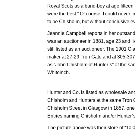
Royal Scots as a band-boy at age fiftee
were the best.” Of course, I could never f
to be Chisholm, but without conclusive e
Jeannie Campbell reports in her outstan
was an auctioneer in 1881, age 23 and li
still listed as an auctioneer. The 1901 G
maker at 27-29 Tron Gate and at 305-307 A
as “John Chisholm of Hunter’s” at the s
Whiteinch.
Hunter and Co. is listed as wholesale and 
Chisholm and Hunters at the same Tron Ga
Chisholm Street in Glasgow in 1857, one y
Entries naming Chisholm and/or Hunter’
The picture above was their store of “10