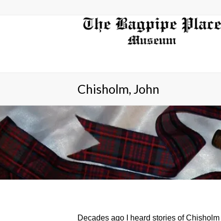
Chisholm, John
Decades ago I heard stories of Chisholm