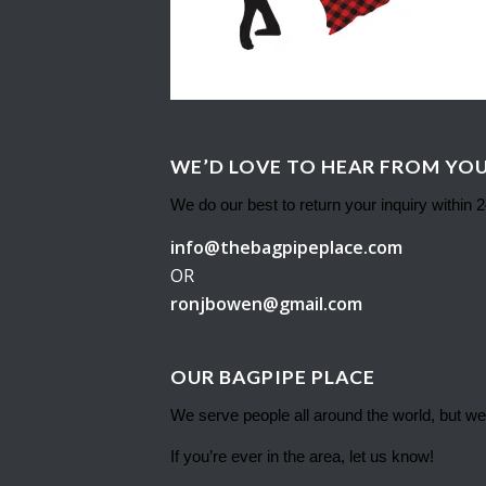
WE’D LOVE TO HEAR FROM YOU
We do our best to return your inquiry within 
info@thebagpipeplace.com
OR
ronjbowen@gmail.com
OUR BAGPIPE PLACE
We serve people all around the world, but we
If you’re ever in the area, let us know!