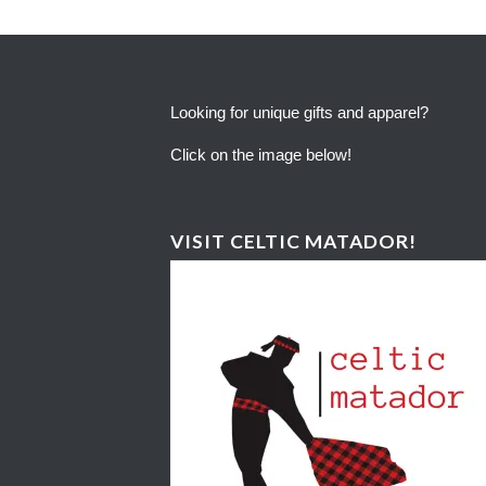
Looking for unique gifts and apparel?
Click on the image below!
VISIT CELTIC MATADOR!