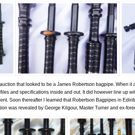
auction that looked to be a James Robertson bagpipe. When it ar
ofiles and specifications inside and out. It did however line up 
 went. Soon thereafter I learned that Robertson Bagpipes in Ed
ation was revealed by George Kilgour, Master Turner and ex-for