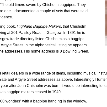
n “The old timers swore by Chisholm bagpipes. They
ind one. I documented a couple of sets that were said
vidence.
ding book,
Highland Bagpipe Makers
, that Chisholm
ving at 301 Paisley Road in Glasgow. In 1891 he is
lasgow trade directory listed Chisholm as a bagpipe
rgyle Street. In the alphabetical listing he appears
ame addresses. His home address is 8 Bowling Green,
retail dealers in a wide range of items, including musical instru
te and Argyle Street addresses as above. Interestingly Hunter’
ear after John Chisholm was born. It would be interesting to lea
s as bagpipe makers ceased in 1949.
,000 wonders” with a bagpipe hanging in the window.