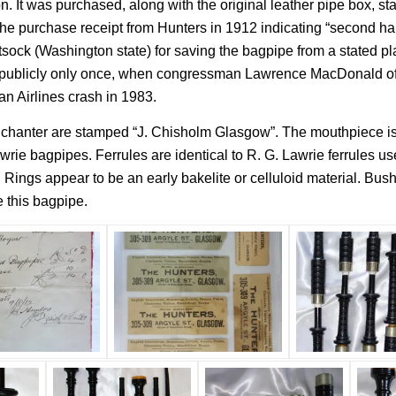
n. It was purchased, along with the original leather pipe box, s
e purchase receipt from Hunters in 1912 indicating “second hand 
ock (Washington state) for saving the bagpipe from a stated pla
e publicly only once, when congressman Lawrence MacDonald of G
n Airlines crash in 1983.
e chanter are stamped “J. Chisholm Glasgow”. The mouthpiece is 
rie bagpipes. Ferrules are identical to R. G. Lawrie ferrules u
 Rings appear to be an early bakelite or celluloid material. Bus
 this bagpipe.