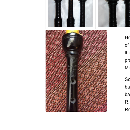
He
of
th
pr
Mo
So
ba
ba
R.
Ro