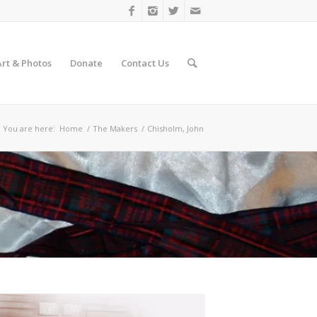
Art & Photos
Donate
Contact Us
You are here:
Home
/
The Makers
/
Chisholm, John