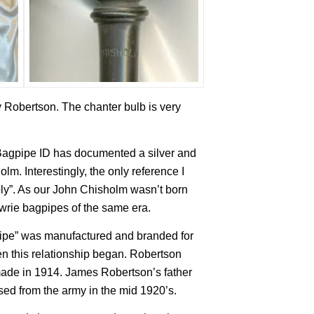
y Robertson. The chanter bulb is very
agpipe ID has documented a silver and
lm. Interestingly, the only reference I
ly”. As our John Chisholm wasn’t born
Lawrie bagpipes of the same era.
pipe” was manufactured and branded for
n this relationship began. Robertson
made in 1914. James Robertson’s father
ed from the army in the mid 1920’s.