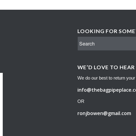
LOOKING FOR SOMET
WE’D LOVE TO HEAR
We do our best to return your 
info@thebagpipeplace.
OR
ronjbowen@gmail.com