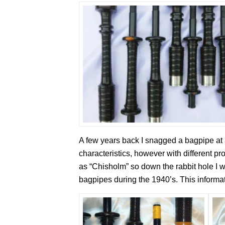
A few years back I snagged a bagpipe at 
characteristics, however with different pr
as “Chisholm” so down the rabbit hole I
bagpipes during the 1940’s. This inform