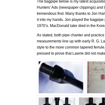
The bagpipe below is my latest acquisitio
Hunters’ Ads (newspaper clippings) and th
tremendous find. Many thanks to Jon Harts
it into my hands. Jon played the bagpip
1970’s. MacDonald later died in the Korea
As stated, both pipe chanter and practic
measurements line up with early R. G. Law
style to the more common tapered ferrule.
pressed to prove that Lawrie did not make