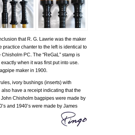
nclusion that R. G. Lawrie was the maker
ractice chanter to the left is identical to
he Chisholm PC. The “ReGaL” stamp is
exactly when it was first put into use.
 bagpipe maker in 1900.
rules, ivory bushings (inserts) with
 also have a receipt indicating that the
ly John Chisholm bagpipes were made by
1930’s and 1940’s were made by James