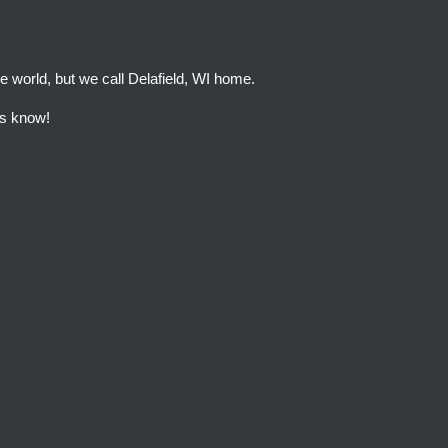
e world, but we call Delafield, WI home.
 us know!