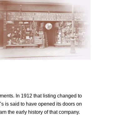
ments. In 1912 that listing changed to
s is said to have opened its doors on
rn the early history of that company.