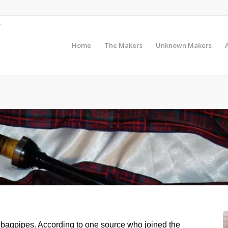
Home
The Makers
Unknown Makers
 bagpipes. According to one source who joined the