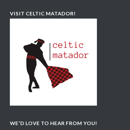
VISIT CELTIC MATADOR!
WE’D LOVE TO HEAR FROM YOU!