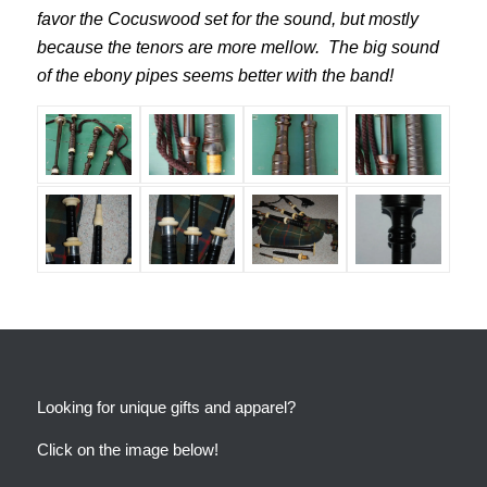
favor the Cocuswood set for the sound, but mostly
because the tenors are more mellow. The big sound
of the ebony pipes seems better with the band!
Looking for unique gifts and apparel?
Click on the image below!