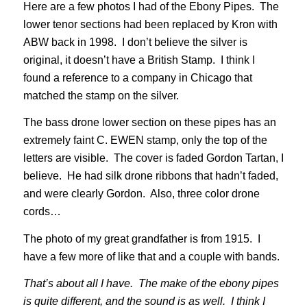
Here are a few photos I had of the Ebony Pipes. The
lower tenor sections had been replaced by Kron with
ABW back in 1998. I don’t believe the silver is
original, it doesn’t have a British Stamp. I think I
found a reference to a company in Chicago that
matched the stamp on the silver.
The bass drone lower section on these pipes has an
extremely faint C. EWEN stamp, only the top of the
letters are visible. The cover is faded Gordon Tartan, I
believe. He had silk drone ribbons that hadn’t faded,
and were clearly Gordon. Also, three color drone
cords…
The photo of my great grandfather is from 1915. I
have a few more of like that and a couple with bands.
That’s about all I have. The make of the ebony pipes
is quite different, and the sound is as well. I think I