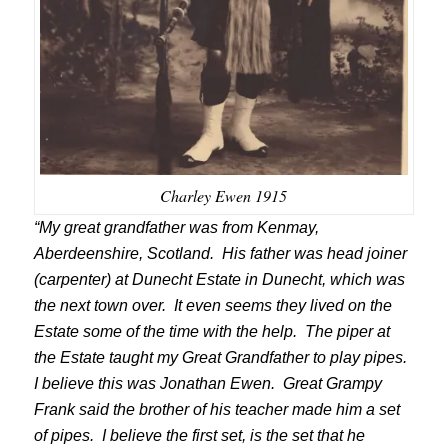
Charley Ewen 1915
“My great grandfather was from Kenmay,
Aberdeenshire, Scotland. His father was head joiner
(carpenter) at Dunecht Estate in Dunecht, which was
the next town over. It even seems they lived on the
Estate some of the time with the help. The piper at
the Estate taught my Great Grandfather to play pipes.
I believe this was Jonathan Ewen. Great Grampy
Frank said the brother of his teacher made him a set
of pipes. I believe the first set, is the set that he