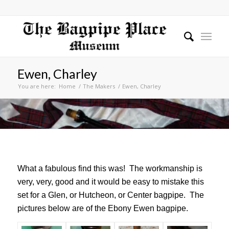
Ewen, Charley
You are here:
Home
/
The Makers
/
Ewen, Charley
What a fabulous find this was! The workmanship is
very, very, good and it would be easy to mistake this
set for a Glen, or Hutcheon, or Center bagpipe. The
pictures below are of the Ebony Ewen bagpipe.