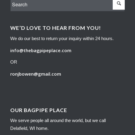
WE’D LOVE TO HEAR FROM YOU!
We do our best to return your inquiry within 24 hours.
info@thebagpipeplace.com
OR
ronjbowen@gmail.com
OUR BAGPIPE PLACE
We serve people all around the world, but we call
Delafield, WI home.