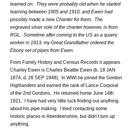
learned on. They were probably old when he started
learning between 1905 and 1910, and Ewen had
possibly made a new Chanter for them. The
engraved silver sole of the chanter however, is from
RGL. Sometime after coming to the US as a quarry
worker in 1913, my Great Grandfather ordered the
Ebony set of pipes from Ewen.
From Family History and Census Records it appears
Charley Ewen is Charles Beattie Ewen (b. 18 JAN
1874, d. 26 SEP 1948). In WWI he joined the Gordon
Highlanders and earned the rank of Lance Corporal
of the 2nd Gordons. He returned home June 14th
1921. I have had very little luck finding out anything
about his pipe making. I tried contacting some
historic places in Aberdeenshire, but didn’t turn up
anything.