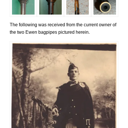
The following was received from the current owner of
the two Ewen bagpipes pictured herein.