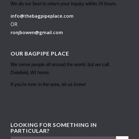
We do our best to return your inquiry within 24 hours.
info@thebagpipeplace.com
OR
ronjbowen@gmail.com
OUR BAGPIPE PLACE
We serve people all around the world, but we call
Delafield, WI home.
If you’re ever in the area, let us know!
LOOKING FOR SOMETHING IN
PARTICULAR?