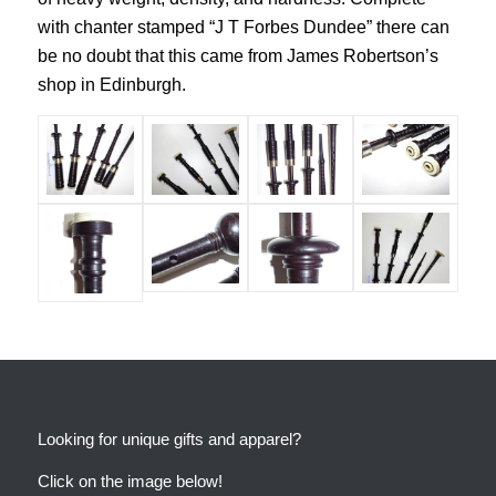
with chanter stamped “J T Forbes Dundee” there can
be no doubt that this came from James Robertson’s
shop in Edinburgh.
Looking for unique gifts and apparel?
Click on the image below!