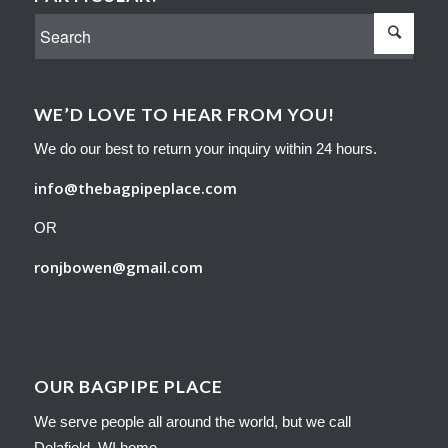
WE’D LOVE TO HEAR FROM YOU!
We do our best to return your inquiry within 24 hours.
info@thebagpipeplace.com
OR
ronjbowen@gmail.com
OUR BAGPIPE PLACE
We serve people all around the world, but we call
Delafield, WI home.