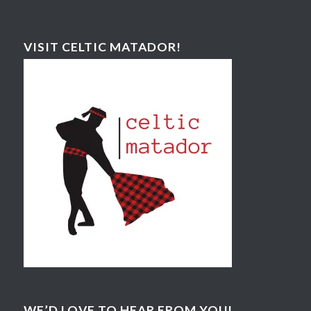
VISIT CELTIC MATADOR!
WE’D LOVE TO HEAR FROM YOU!