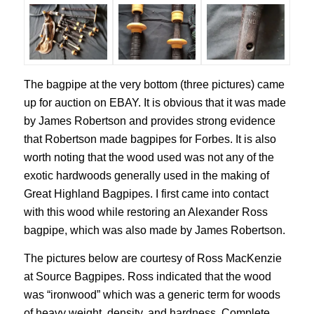
The bagpipe at the very bottom (three pictures) came
up for auction on EBAY. It is obvious that it was made
by James Robertson and provides strong evidence
that Robertson made bagpipes for Forbes. It is also
worth noting that the wood used was not any of the
exotic hardwoods generally used in the making of
Great Highland Bagpipes. I first came into contact
with this wood while restoring an Alexander Ross
bagpipe, which was also made by James Robertson.
The pictures below are courtesy of Ross MacKenzie
at Source Bagpipes. Ross indicated that the wood
was “ironwood” which was a generic term for woods
of heavy weight, density, and hardness. Complete