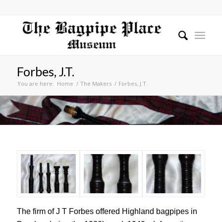
Forbes, J.T.
You are here:
Home
/
The Makers
/
Forbes, J.T.
The firm of J T Forbes offered Highland bagpipes in