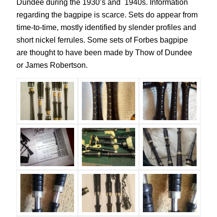
Dundee during the 1930’s and 1940s. Information
regarding the bagpipe is scarce. Sets do appear from
time-to-time, mostly identified by slender profiles and
short nickel ferrules. Some sets of Forbes bagpipe
are thought to have been made by Thow of Dundee
or James Robertson.