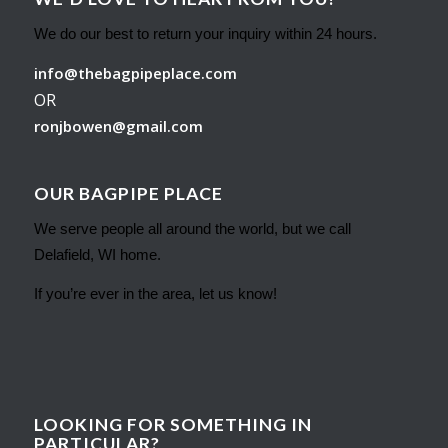
We do our best to return your inquiry within 24 hours.
info@thebagpipeplace.com
OR
ronjbowen@gmail.com
OUR BAGPIPE PLACE
We serve people all around the world, but we call
Delafield, WI home.
If you’re ever in the area, let us know!
LOOKING FOR SOMETHING IN
PARTICULAR?