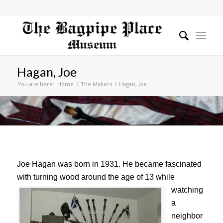
Hagan, Joe
You are here:
Home
/
The Makers
/
Hagan, Joe
Joe Hagan was born in 1931. He became fascinated
with turning wood around the age of 13 while
watching
a
neighbor