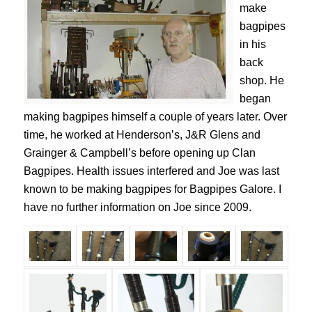
make
bagpipes
in his
back
shop. He
began
making bagpipes himself a couple of years later. Over
time, he worked at Henderson’s, J&R Glens and
Grainger & Campbell’s before opening up Clan
Bagpipes. Health issues interfered and Joe was last
known to be making bagpipes for Bagpipes Galore. I
have no further information on Joe since 2009.