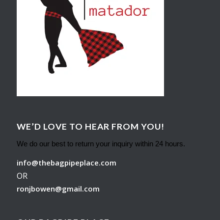
WE’D LOVE TO HEAR FROM YOU!
We do our best to return your inquiry within 24 hours.
info@thebagpipeplace.com
OR
ronjbowen@gmail.com