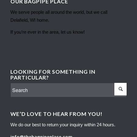
OUR BAGPIPE PLACE
We serve people all around the world, but we call
Delafield, WI home.
If you’re ever in the area, let us know!
LOOKING FOR SOMETHING IN
PARTICULAR?
WE’D LOVE TO HEAR FROM YOU!
We do our best to return your inquiry within 24 hours.
info@thebagpipeplace.com