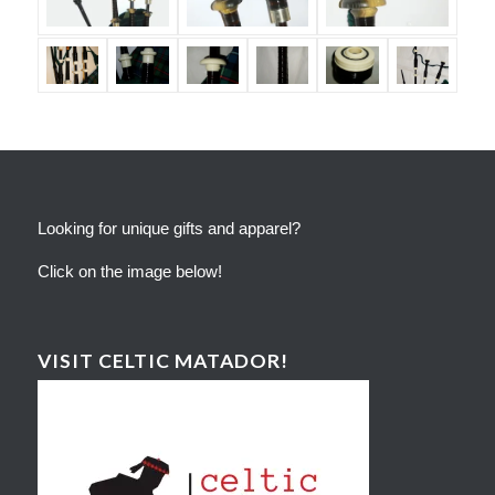
Looking for unique gifts and apparel?
Click on the image below!
VISIT CELTIC MATADOR!