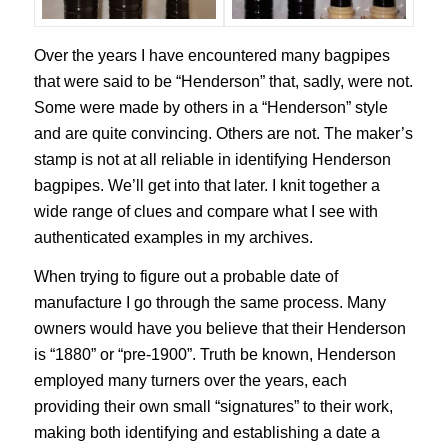
Over the years I have encountered many bagpipes
that were said to be “Henderson” that, sadly, were not.
Some were made by others in a “Henderson” style
and are quite convincing. Others are not. The maker’s
stamp is not at all reliable in identifying Henderson
bagpipes. We’ll get into that later. I knit together a
wide range of clues and compare what I see with
authenticated examples in my archives.
When trying to figure out a probable date of
manufacture I go through the same process. Many
owners would have you believe that their Henderson
is “1880” or “pre-1900”. Truth be known, Henderson
employed many turners over the years, each
providing their own small “signatures” to their work,
making both identifying and establishing a date a