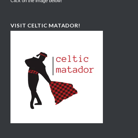
Click on the image below!
VISIT CELTIC MATADOR!