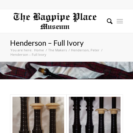
Henderson – Full Ivory
You are here:
Home
/
The Makers
/
Henderson, Peter
/
Henderson – Full Ivory