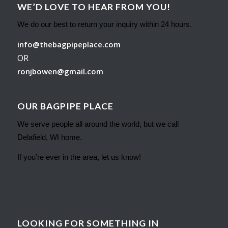
WE’D LOVE TO HEAR FROM YOU!
We do our best to return your inquiry within 24 hours.
info@thebagpipeplace.com
OR
ronjbowen@gmail.com
OUR BAGPIPE PLACE
We serve people all around the world, but we call
Delafield, WI home.
If you’re ever in the area, let us know!
LOOKING FOR SOMETHING IN