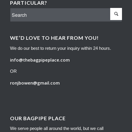
PARTICULAR?
WE’D LOVE TO HEAR FROM YOU!
We do our best to return your inquiry within 24 hours.
info@thebagpipeplace.com
OR
ronjbowen@gmail.com
OUR BAGPIPE PLACE
We serve people all around the world, but we call