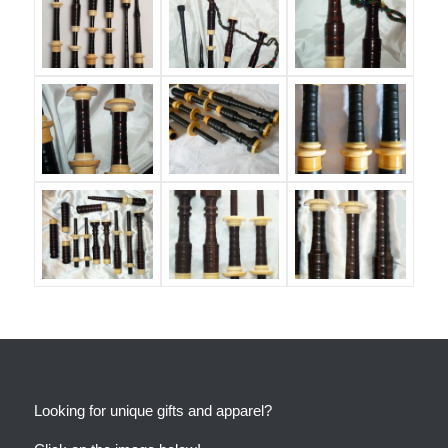
Looking for unique gifts and apparel?