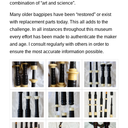
combination of “art and science”.
Many older bagpipes have been “restored” or exist
with replacement parts today. This all adds to the
challenge. In all instances throughout this museum
every effort has been made to authenticate the maker
and age. I consult regularly with others in order to
ensure the most accurate information possible.