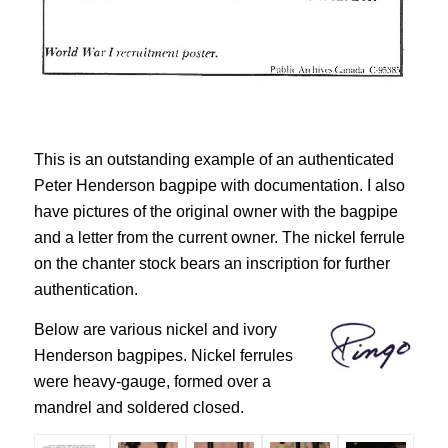
This is an outstanding example of an authenticated
Peter Henderson bagpipe with documentation. I also
have pictures of the original owner with the bagpipe
and a letter from the current owner. The nickel ferrule
on the chanter stock bears an inscription for further
authentication.
Below are various nickel and ivory
Henderson bagpipes. Nickel ferrules
were heavy-gauge, formed over a
mandrel and soldered closed.