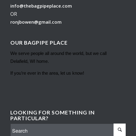
info@thebagpipeplace.com
OR
ronjbowen@gmail.com
OUR BAGPIPE PLACE
We serve people all around the world, but we call
Delafield, WI home.
If you’re ever in the area, let us know!
LOOKING FOR SOMETHING IN
PARTICULAR?