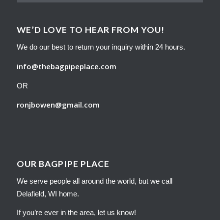
WE’D LOVE TO HEAR FROM YOU!
We do our best to return your inquiry within 24 hours.
info@thebagpipeplace.com
OR
ronjbowen@gmail.com
OUR BAGPIPE PLACE
We serve people all around the world, but we call
Delafield, WI home.
If you’re ever in the area, let us know!