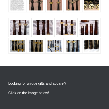
Looking for unique gifts and apparel?
Click on the image below!