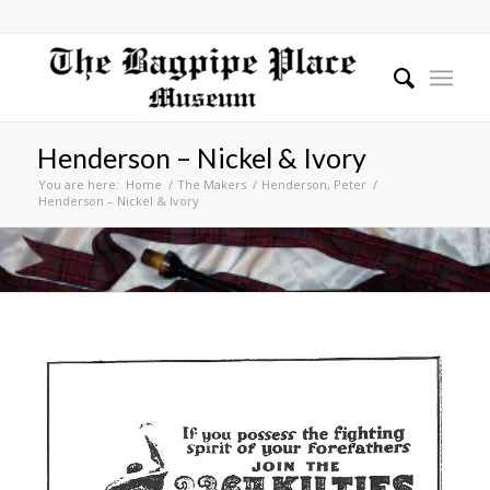
Henderson – Nickel & Ivory
You are here:
Home
/
The Makers
/
Henderson, Peter
/
Henderson – Nickel & Ivory