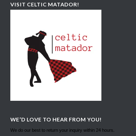
VISIT CELTIC MATADOR!
WE’D LOVE TO HEAR FROM YOU!
We do our best to return your inquiry within 24 hours.