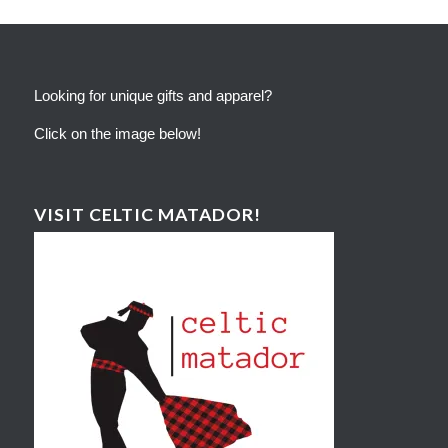
Looking for unique gifts and apparel?
Click on the image below!
VISIT CELTIC MATADOR!