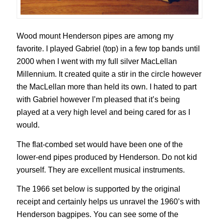
Wood mount Henderson pipes are among my
favorite. I played Gabriel (top) in a few top bands until
2000 when I went with my full silver MacLellan
Millennium. It created quite a stir in the circle however
the MacLellan more than held its own. I hated to part
with Gabriel however I’m pleased that it’s being
played at a very high level and being cared for as I
would.
The flat-combed set would have been one of the
lower-end pipes produced by Henderson. Do not kid
yourself. They are excellent musical instruments.
The 1966 set below is supported by the original
receipt and certainly helps us unravel the 1960’s with
Henderson bagpipes. You can see some of the