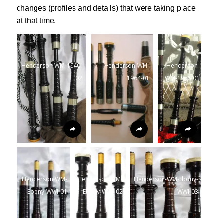
changes (profiles and details) that were taking place
at that time.
Henderson-WM-1940-
Henderson-WM-
Henderson-
02
1964-01
WM-1966-01
Henderson-WM-
Henderson-WM-
Henderson-WM-Ebony-
Ebony-WWI-01
Ebony-WWI-02
WWI-03