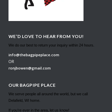
WE’D LOVE TO HEAR FROM YOU!
We do our best to return your inquiry within 24 hours.
info@thebagpipeplace.com
OR
ronjbowen@gmail.com
OUR BAGPIPE PLACE
We serve people all around the world, but we call
Delafield, WI home.
If you’re ever in the area, let us know!