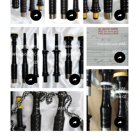
Henderson-WM-
Henderson-
Henderson-WM-
1966-03
WM-Ebony-FC-
Ebony-FC-03
02
Henderson-WM-
1966-02
Henderson-WM-1940-03