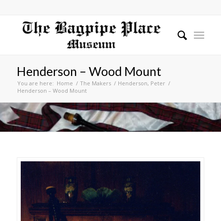
Henderson – Wood Mount
You are here:
Home
/
The Makers
/
Henderson, Peter
/
Henderson – Wood Mount