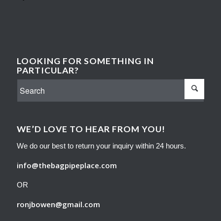
LOOKING FOR SOMETHING IN
PARTICULAR?
WE’D LOVE TO HEAR FROM YOU!
We do our best to return your inquiry within 24 hours.
info@thebagpipeplace.com
OR
ronjbowen@gmail.com