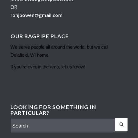
OR
ronjbowen@gmail.com
OUR BAGPIPE PLACE
We serve people all around the world, but we call
Delafield, WI home.
If you’re ever in the area, let us know!
LOOKING FOR SOMETHING IN
PARTICULAR?