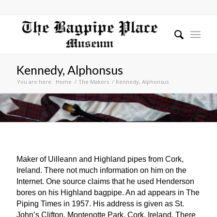
Kennedy, Alphonsus
You are here:
Home
/
The Makers
/
Kennedy, Alphonsus
Maker of Uilleann and Highland pipes from Cork,
Ireland. There not much information on him on the
Internet. One source claims that he used Henderson
bores on his Highland bagpipe. An ad appears in The
Piping Times in 1957. His address is given as St.
John’s Clifton, Montenotte Park, Cork, Ireland. There