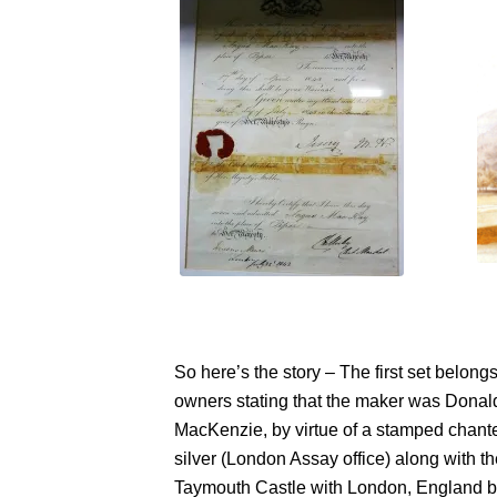
So here’s the story – The first set belon
owners stating that the maker was Donal
MacKenzie, by virtue of a stamped chanter
silver (London Assay office) along with t
Taymouth Castle with London, England bei