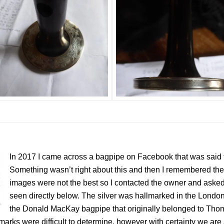
In 2017 I came across a bagpipe on Facebook that was said 
Something wasn’t right about this and then I remembered 
images were not the best so I contacted the owner and asked 
seen directly below. The silver was hallmarked in the London 
the Donald MacKay bagpipe that originally belonged to Th
marks were difficult to determine, however with certainty we are 