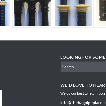
LOOKING FOR SOMET
WE’D LOVE TO HEAR
We do our best to return your 
info@thebagpipeplace.