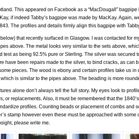
cotland. This appeared on Facebook as a “MacDougall” bagpipe
ay, if indeed Tabby’s bagpipe was made by MacKay. Again, we’
1843. The profiles and details firmly align this bagpipe with Tabby
elow) that recently surfaced in Glasgow. I was contacted for 
pipes above. The metal looks very similar to the sets above, whi
id test as being 92.5% pure or Sterling. The silver was secured 
e have been repairs made to the silver, to bind cracks, as can b
 some pieces. The wood is ebony and certain profiles take us in d
 which is similar to the pipes above. The beading is more rounde
ictures alone don’t always tell the full story. My eyes look to pro
, or replacements. Also, it must be remembered that the 1840’s w
ndardize profiles. Counting beads or placement of combs and scr
maker’s stamp however even these must be approached with some c
nsight, please write me.