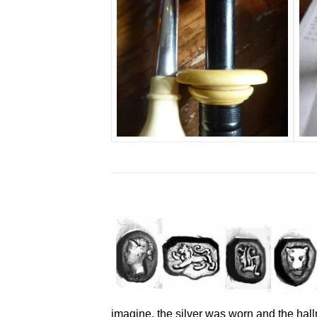
imagine, the silver was worn and the hall