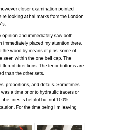
 however closer examination pointed
re looking at hallmarks from the London
’s.
my opinion and immediately saw both
ch immediately placed my attention there.
to the wood by means of pins, some of
e seen within the one bell cap. The
ifferent directions. The tenor bottoms are
d than the other sets.
files, proportions, and details. Sometimes
as a time prior to hydraulic tracers or
ibe lines is helpful but not 100%
aution. For the time being I’m leaving