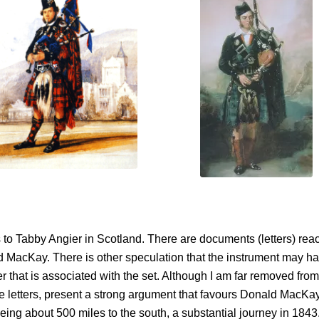
gs to Tabby Angier in Scotland. There are documents (letters) re
d MacKay. There is other speculation that the instrument may 
 that is associated with the set. Although I am far removed from
he letters, present a strong argument that favours Donald MacKa
ng about 500 miles to the south, a substantial journey in 1843