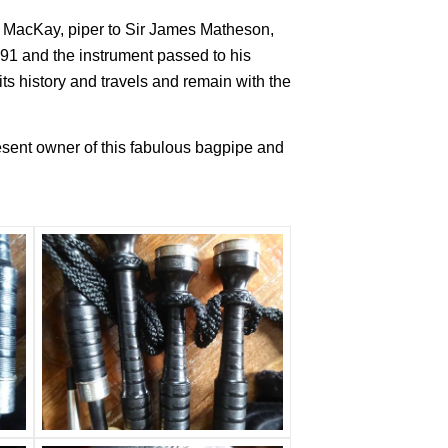
s MacKay, piper to Sir James Matheson,
891 and the instrument passed to his
s history and travels and remain with the
esent owner of this fabulous bagpipe and