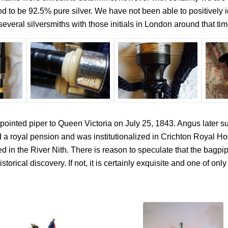
 to be 92.5% pure silver. We have not been able to positively ide
everal silversmiths with those initials in London around that tim
inted piper to Queen Victoria on July 25, 1843. Angus later suf
 royal pension and was institutionalized in Crichton Royal Hos
 in the River Nith. There is reason to speculate that the bagpi
istorical discovery. If not, it is certainly exquisite and one of 