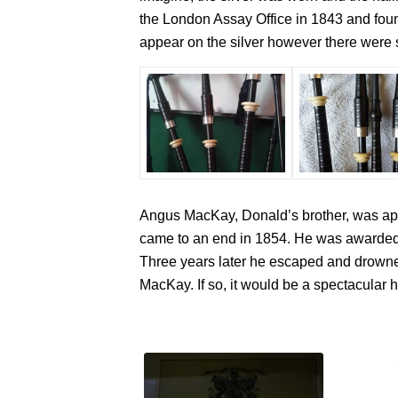
the London Assay Office in 1843 and found
appear on the silver however there were s
Angus MacKay, Donald’s brother, was appo
came to an end in 1854. He was awarded a
Three years later he escaped and drowned
MacKay. If so, it would be a spectacular h