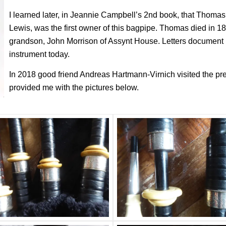
I learned later, in Jeannie Campbell’s 2nd book, that Thoma
Lewis, was the first owner of this bagpipe. Thomas died in 1
grandson, John Morrison of Assynt House. Letters document it
instrument today.
In 2018 good friend Andreas Hartmann-Virnich visited the pr
provided me with the pictures below.