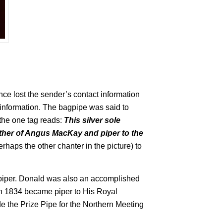
ce lost the sender’s contact information
information. The bagpipe was said to
the one tag reads:
This silver sole
ther of Angus MacKay and piper to the
erhaps the other chanter in the picture) to
 piper. Donald was also an accomplished
n 1834 became piper to His Royal
 the Prize Pipe for the Northern Meeting