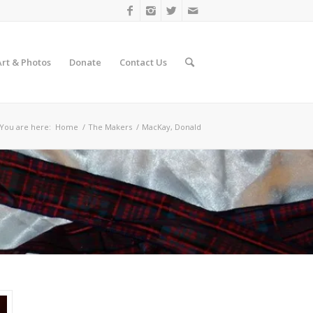
Art & Photos
Donate
Contact Us
You are here:
Home
/
The Makers
/
MacKay, Donald