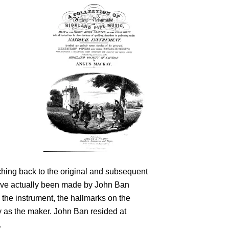
aching back to the original and subsequent
have actually been made by John Ban
 the instrument, the hallmarks on the
y as the maker. John Ban resided at
.