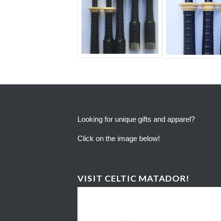
Looking for unique gifts and apparel?
Click on the image below!
VISIT CELTIC MATADOR!