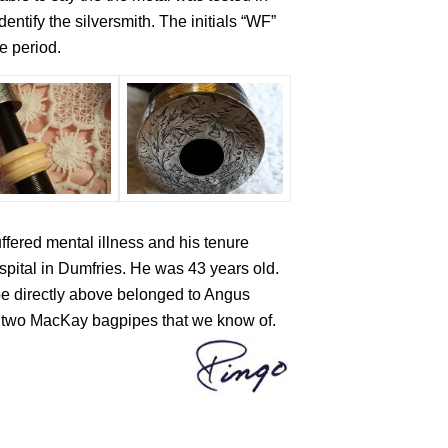
ntify the silversmith. The initials “WF”
e period.
fered mental illness and his tenure
pital in Dumfries. He was 43 years old.
pe directly above belonged to Angus
only two MacKay bagpipes that we know of.