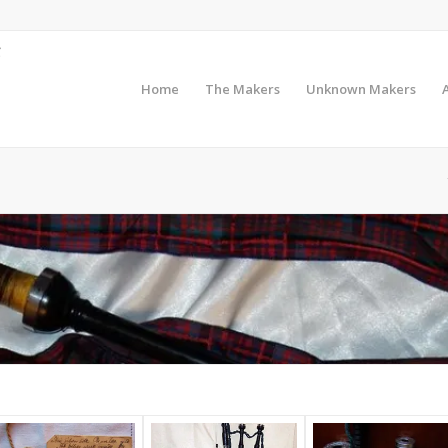
Home
The Makers
Unknown Makers