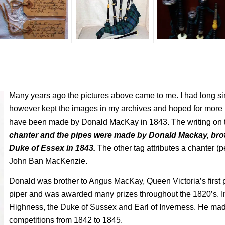
Many years ago the pictures above came to me. I had long sin
however kept the images in my archives and hoped for more 
have been made by Donald MacKay in 1843. The writing on 
chanter and the pipes were made by Donald Mackay, bro
Duke of Essex in 1843.
The other tag attributes a chanter (p
John Ban MacKenzie.
Donald was brother to Angus MacKay, Queen Victoria’s first
piper and was awarded many prizes throughout the 1820’s. I
Highness, the Duke of Sussex and Earl of Inverness. He made
competitions from 1842 to 1845.