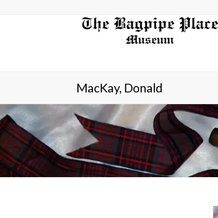
MacKay, Donald