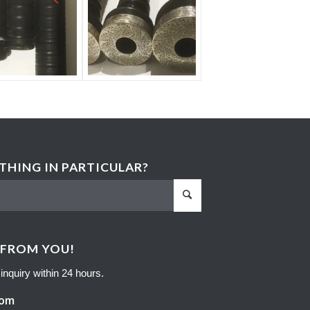
HING IN PARTICULAR?
 FROM YOU!
inquiry within 24 hours.
com