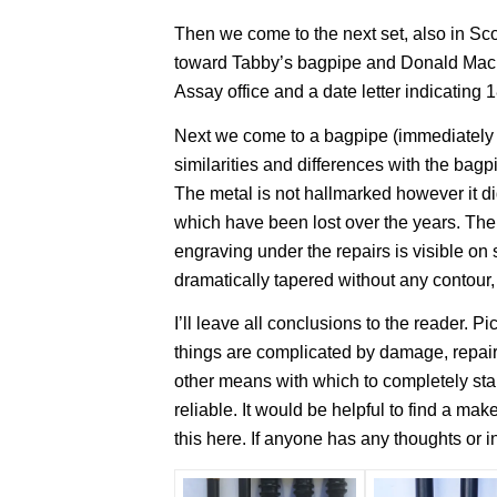
Then we come to the next set, also in S
toward Tabby’s bagpipe and Donald MacK
Assay office and a date letter indicating 
Next we come to a bagpipe (immediately b
similarities and differences with the bag
The metal is not hallmarked however it d
which have been lost over the years. Ther
engraving under the repairs is visible on
dramatically tapered without any contour,
I’ll leave all conclusions to the reader. P
things are complicated by damage, repairs
other means with which to completely sta
reliable. It would be helpful to find a 
this here. If anyone has any thoughts or i