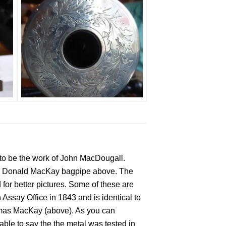
to be the work of John MacDougall.
the Donald MacKay bagpipe above. The
for better pictures. Some of these are
Assay Office in 1843 and is identical to
omas MacKay (above). As you can
able to say the the metal was tested in