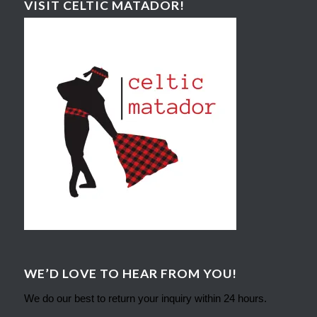
VISIT CELTIC MATADOR!
WE’D LOVE TO HEAR FROM YOU!
We do our best to return your inquiry within 24 hours.