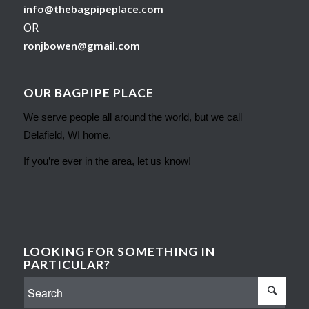
info@thebagpipeplace.com
OR
ronjbowen@gmail.com
OUR BAGPIPE PLACE
We serve people all around the world, but we call
Delafield, WI home.
If you’re ever in the area, let us know!
LOOKING FOR SOMETHING IN
PARTICULAR?