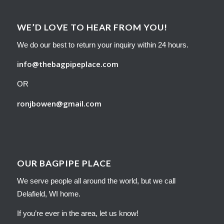
WE’D LOVE TO HEAR FROM YOU!
We do our best to return your inquiry within 24 hours.
info@thebagpipeplace.com
OR
ronjbowen@gmail.com
OUR BAGPIPE PLACE
We serve people all around the world, but we call
Delafield, WI home.
If you’re ever in the area, let us know!