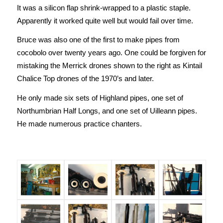
It was a silicon flap shrink-wrapped to a plastic staple.
Apparently it worked quite well but would fail over time.
Bruce was also one of the first to make pipes from
cocobolo over twenty years ago. One could be forgiven for
mistaking the Merrick drones shown to the right as Kintail
Chalice Top drones of the 1970’s and later.
He only made six sets of Highland pipes, one set of
Northumbrian Half Longs, and one set of Uilleann pipes.
He made numerous practice chanters.