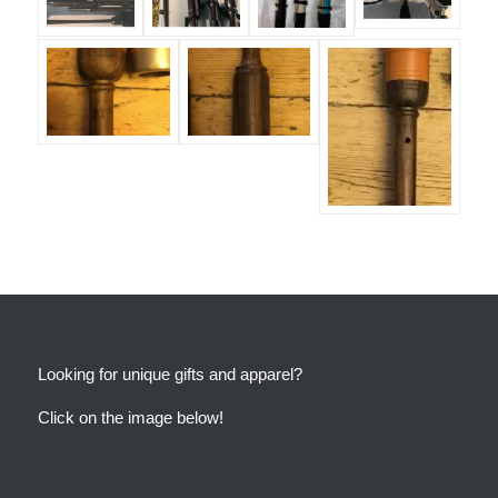
Looking for unique gifts and apparel?
Click on the image below!