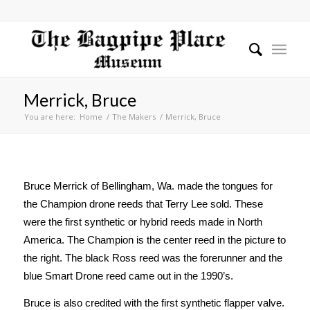
Merrick, Bruce
You are here:
Home
/
The Makers
/
Merrick, Bruce
Bruce Merrick of Bellingham, Wa. made the tongues for
the Champion drone reeds that Terry Lee sold. These
were the first synthetic or hybrid reeds made in North
America. The Champion is the center reed in the picture to
the right. The black Ross reed was the forerunner and the
blue Smart Drone reed came out in the 1990’s.
Bruce is also credited with the first synthetic flapper valve.