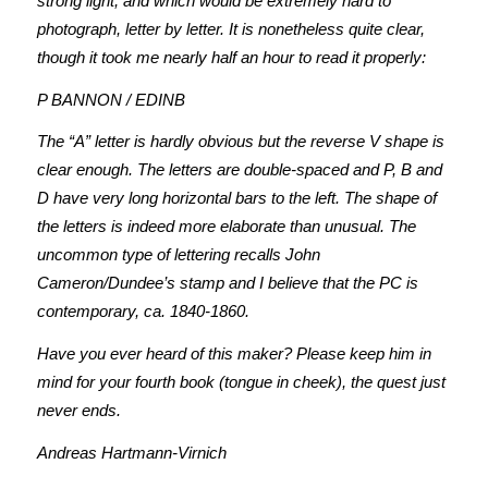
strong light, and which would be extremely hard to
photograph, letter by letter. It is nonetheless quite clear,
though it took me nearly half an hour to read it properly:
P BANNON / EDINB
The “A” letter is hardly obvious but the reverse V shape is
clear enough. The letters are double-spaced and P, B and
D have very long horizontal bars to the left. The shape of
the letters is indeed more elaborate than unusual. The
uncommon type of lettering recalls John
Cameron/Dundee’s stamp and I believe that the PC is
contemporary, ca. 1840-1860.
Have you ever heard of this maker? Please keep him in
mind for your fourth book (tongue in cheek), the quest just
never ends.
Andreas Hartmann-Virnich