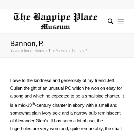
Bannon, P.
You are here:
Home
/
The Makers
/
Bannon, P.
I owe to the kindness and generosity of my friend Jeff
Cullen the gift of an unusual PC which he won on ebay for
a song and which he expected to be a smallpipe chanter. It
th
is a mid-19
-century chanter in ebony with a small and
somewhat plain ivory sole and a narrow bulb reminiscent
of Alexander Glen’s. It has seen a lot of use, the
fingerholes are very worn and, quite remarkably, the shaft