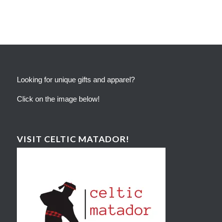
Looking for unique gifts and apparel?
Click on the image below!
VISIT CELTIC MATADOR!