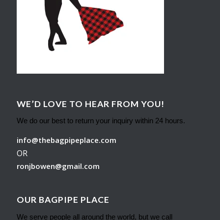
WE’D LOVE TO HEAR FROM YOU!
We do our best to return your inquiry within 24 hours.
info@thebagpipeplace.com
OR
ronjbowen@gmail.com
OUR BAGPIPE PLACE
We serve people all around the world, but we call