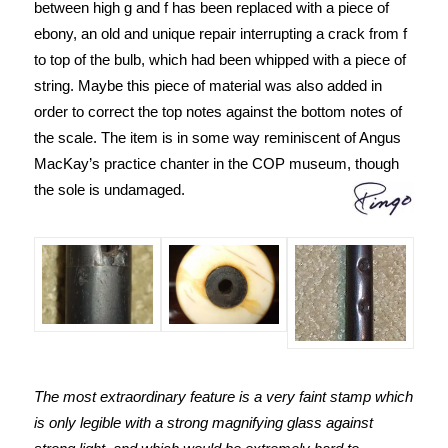
between high g and f has been replaced with a piece of
ebony, an old and unique repair interrupting a crack from f
to top of the bulb, which had been whipped with a piece of
string. Maybe this piece of material was also added in
order to correct the top notes against the bottom notes of
the scale. The item is in some way reminiscent of Angus
MacKay’s practice chanter in the COP museum, though
the sole is undamaged.
The most extraordinary feature is a very faint stamp which
is only legible with a strong magnifying glass against