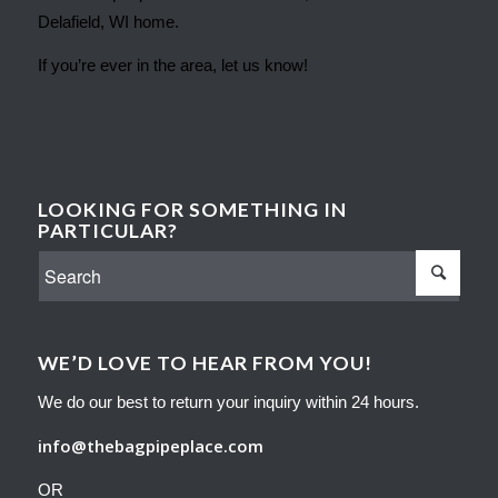
Delafield, WI home.
If you’re ever in the area, let us know!
LOOKING FOR SOMETHING IN
PARTICULAR?
WE’D LOVE TO HEAR FROM YOU!
We do our best to return your inquiry within 24 hours.
info@thebagpipeplace.com
OR