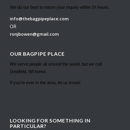
We do our best to return your inquiry within 24 hours.
info@thebagpipeplace.com
OR
ronjbowen@gmail.com
OUR BAGPIPE PLACE
We serve people all around the world, but we call
Delafield, WI home.
If you’re ever in the area, let us know!
LOOKING FOR SOMETHING IN
PARTICULAR?