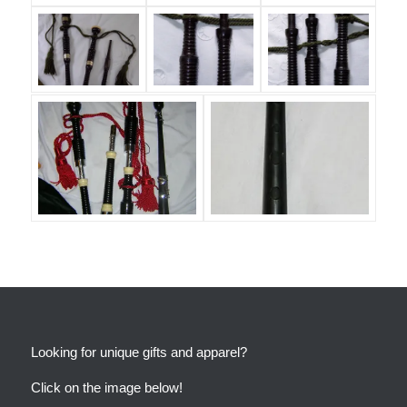
Looking for unique gifts and apparel?
Click on the image below!