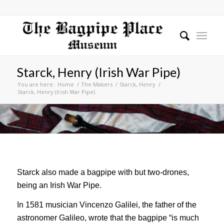
Starck, Henry (Irish War Pipe)
You are here:
Home
/
The Makers
/
Starck, Henry
/
Starck, Henry (Irish War Pipe)
Starck also made a bagpipe with but two-drones,
being an Irish War Pipe.
In 1581 musician Vincenzo Galilei, the father of the
astronomer Galileo, wrote that the bagpipe “is much