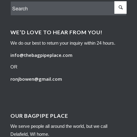
WE’D LOVE TO HEAR FROM YOU!
We do our best to return your inquiry within 24 hours.
info@thebagpipeplace.com
OR
ronjbowen@gmail.com
OUR BAGPIPE PLACE
We serve people all around the world, but we call
Delafield, WI home.