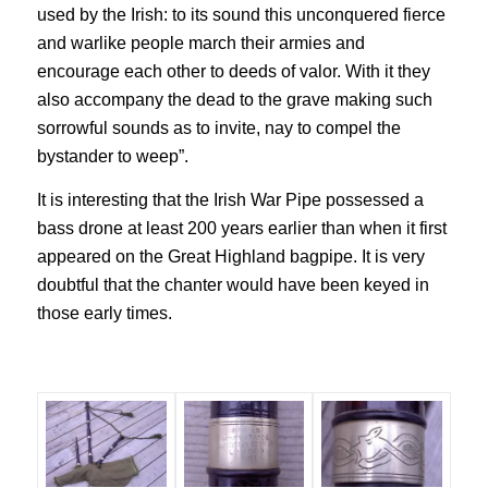
used by the Irish: to its sound this unconquered fierce
and warlike people march their armies and
encourage each other to deeds of valor. With it they
also accompany the dead to the grave making such
sorrowful sounds as to invite, nay to compel the
bystander to weep”.
It is interesting that the Irish War Pipe possessed a
bass drone at least 200 years earlier than when it first
appeared on the Great Highland bagpipe. It is very
doubtful that the chanter would have been keyed in
those early times.