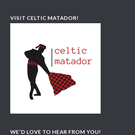
VISIT CELTIC MATADOR!
WE’D LOVE TO HEAR FROM YOU!