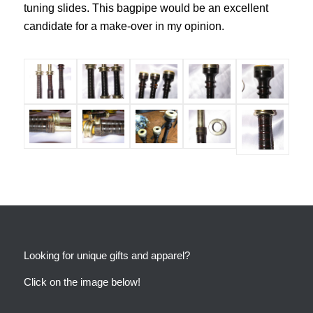
tuning slides. This bagpipe would be an excellent
candidate for a make-over in my opinion.
Looking for unique gifts and apparel?
Click on the image below!