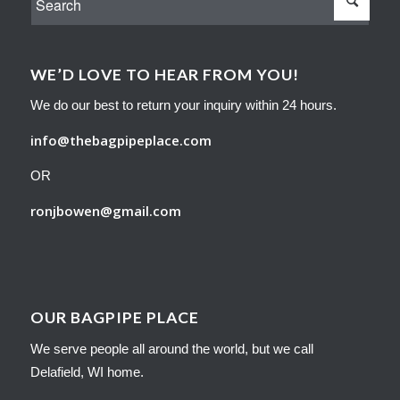
WE’D LOVE TO HEAR FROM YOU!
We do our best to return your inquiry within 24 hours.
info@thebagpipeplace.com
OR
ronjbowen@gmail.com
OUR BAGPIPE PLACE
We serve people all around the world, but we call
Delafield, WI home.