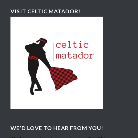
VISIT CELTIC MATADOR!
WE’D LOVE TO HEAR FROM YOU!