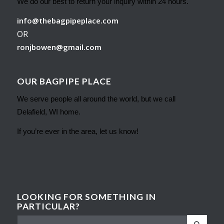
We do our best to return your inquiry within 24 hours.
info@thebagpipeplace.com
OR
ronjbowen@gmail.com
OUR BAGPIPE PLACE
We serve people all around the world, but we call
Delafield, WI home.
If you’re ever in the area, let us know!
LOOKING FOR SOMETHING IN
PARTICULAR?