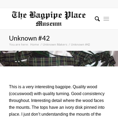
Unknown #42
You are here:
Home
/
Unknown Makers
/
Unknown #42
This is a very interesting bagpipe. Quality wood
(cocuswood) with quality turning. Good consistency
throughout. Interesting detail where the wood faces
the mounts. The tops have an ivory disk pinned into
place. I just don’t understanding the mounts of the