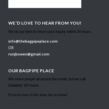
WE’D LOVE TO HEAR FROM YOU!
We do our best to return your inquiry within 24 hours.
info@thebagpipeplace.com
OR
ronjbowen@gmail.com
OUR BAGPIPE PLACE
We serve people all around the world, but we call
Delafield, WI home.
If you’re ever in the area, let us know!