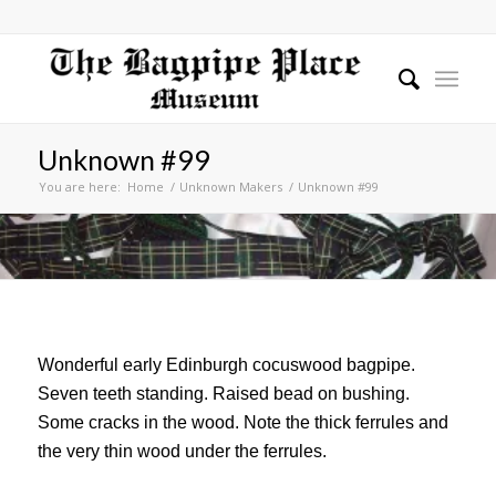
Unknown #99
You are here:
Home
/
Unknown Makers
/
Unknown #99
Wonderful early Edinburgh cocuswood bagpipe.
Seven teeth standing. Raised bead on bushing.
Some cracks in the wood. Note the thick ferrules and
the very thin wood under the ferrules.