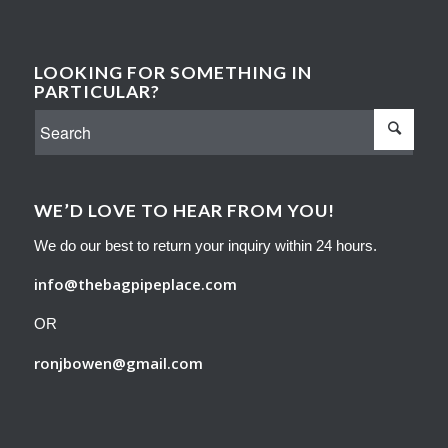
LOOKING FOR SOMETHING IN
PARTICULAR?
WE’D LOVE TO HEAR FROM YOU!
We do our best to return your inquiry within 24 hours.
info@thebagpipeplace.com
OR
ronjbowen@gmail.com