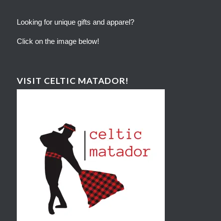
Looking for unique gifts and apparel?
Click on the image below!
VISIT CELTIC MATADOR!