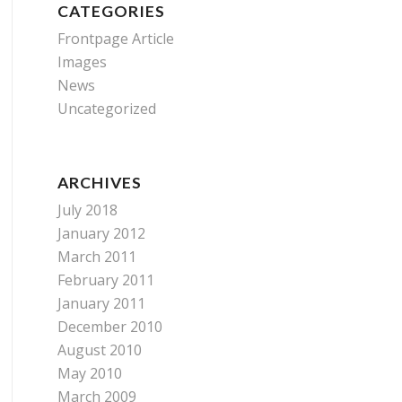
CATEGORIES
Frontpage Article
Images
News
Uncategorized
ARCHIVES
July 2018
January 2012
March 2011
February 2011
January 2011
December 2010
August 2010
May 2010
March 2009