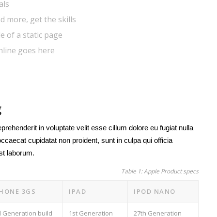
als
d more, get the skills
e of a static page
hline goes here
g
eprehenderit in voluptate velit esse cillum dolore eu fugiat nulla
occaecat cupidatat non proident, sunt in culpa qui officia
est laborum.
Table 1: Apple Product specs
PHONE 3GS
IPAD
IPOD NANO
d Generation build
1st Generation
27th Generation