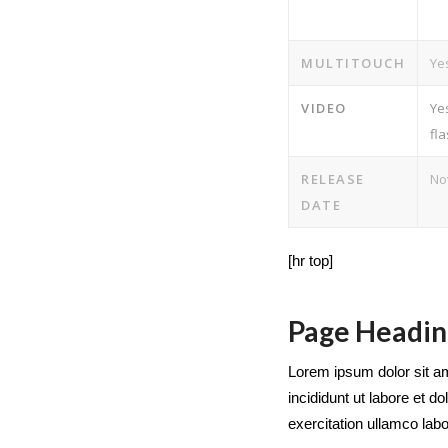
MULTITOUCH
Ye
VIDEO
Ye
fl
RELEASE
No
DATE
[hr top]
Page Headin
Lorem ipsum dolor sit am
incididunt ut labore et 
exercitation ullamco labor