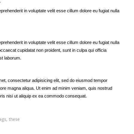
g
eprehenderit in voluptate velit esse cillum dolore eu fugiat nulla
eprehenderit in voluptate velit esse cillum dolore eu fugiat nulla
occaecat cupidatat non proident, sunt in culpa qui officia
est laborum.
et, consectetur adipisicing elit, sed do eiusmod tempor
dolore magna aliqua. Ut enim ad minim veniam, quis nostrud
oris nisi ut aliquip ex ea commodo consequat.
ags
,
these