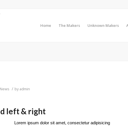
Home
The Makers
Unknown Makers
/
News
by
admin
 left & right
Lorem ipsum dolor sit amet, consectetur adipisicing