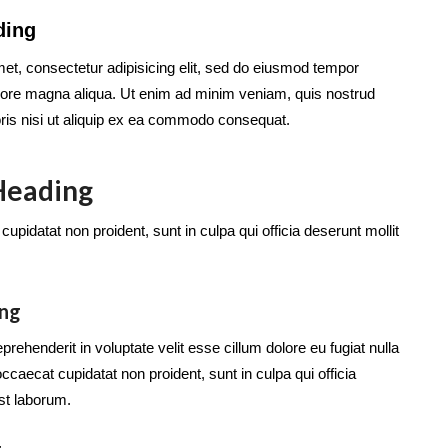
ding
et, consectetur adipisicing elit, sed do eiusmod tempor
dolore magna aliqua. Ut enim ad minim veniam, quis nostrud
oris nisi ut aliquip ex ea commodo consequat.
 Heading
upidatat non proident, sunt in culpa qui officia deserunt mollit
ing
eprehenderit in voluptate velit esse cillum dolore eu fugiat nulla
occaecat cupidatat non proident, sunt in culpa qui officia
est laborum.