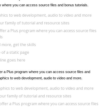
m where you can access source files and bonus tutorials.
hics to web development, audio to video and more
r family of tutorial and resource sites
ffer a Plus program where you can access source files
ls
 more, get the skills
 of a static page
line goes here
r a Plus program where you can access source files and
raphics to web development, audio to video and more.
phics to web development, audio to video and more
ur family of tutorial and resource sites
offer a Plus program where you can access source files