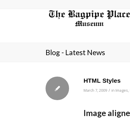
Blog - Latest News
HTML Styles
/
March 7, 2009
in
Images
,
Image aligned