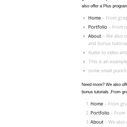
also offer a Plus progra
Home
– From grap
Portfolio
– From ou
About
– We also o
and bonus tutoria
Audio to video and
This is an example
some small punch
Need more? We also offe
bonus tutorials .From g
Home
– From gra
Portfolio
– From o
About
– We also 