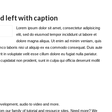
d left with caption
Lorem ipsum dolor sit amet, consectetur adipisicing
elit, sed do eiusmod tempor incididunt ut labore et
dolore magna aliqua. Ut enim ad minim veniam, quis
amco laboris nisi ut aliquip ex ea commodo consequat. Duis aute
it in voluptate velit esse cillum dolore eu fugiat nulla pariatur.
upidatat non proident, sunt in culpa qui officia deserunt mollit
velopment, audio to video and more.
from our family of tutorial and resource sites. Need more? We