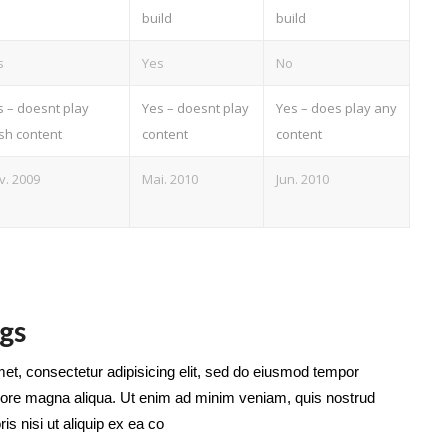
build
build
s
Yes
No
s – doesnt play
Yes – doesnt play
Yes – does play any
ash content
content
content
v. 2009
Mai. 2010
Jun. 2010
gs
et, consectetur adipisicing elit, sed do eiusmod tempor
dolore magna aliqua. Ut enim ad minim veniam, quis nostrud
is nisi ut aliquip ex ea co