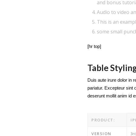
and bonus tutori
Audio to video an
This is an exampl
some small punc
[hr top]
Table Stylin
Duis aute irure dolor in r
pariatur. Excepteur sint 
deserunt mollit anim id 
PRODUCT:
I
VERSION
3r