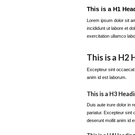
This is a H1 Hea
Lorem ipsum dolor sit am
incididunt ut labore et 
exercitation ullamco lab
This is a H2
Excepteur sint occaecat c
anim id est laborum.
This is a H3 Head
Duis aute irure dolor in r
pariatur. Excepteur sint 
deserunt mollit anim id 