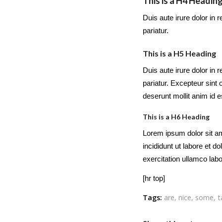
This is a H4 Headin
Duis aute irure dolor in r
pariatur.
This is a H5 Heading
Duis aute irure dolor in r
pariatur. Excepteur sint 
deserunt mollit anim id 
This is a H6 Heading
Lorem ipsum dolor sit am
incididunt ut labore et 
exercitation ullamco lab
[hr top]
Tags:
are
,
nice
,
some
,
t