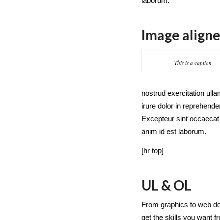
laborum.
Image aligne
This is a caption
nostrud exercitation ull
irure dolor in reprehender
Excepteur sint occaecat c
anim id est laborum.
[hr top]
UL & OL
From graphics to web de
get the skills you want 