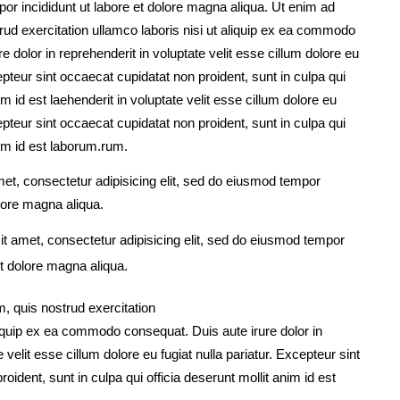
por incididunt ut labore et dolore magna aliqua. Ut enim ad
ud exercitation ullamco laboris nisi ut aliquip ex ea commodo
e dolor in reprehenderit in voluptate velit esse cillum dolore eu
cepteur sint occaecat cupidatat non proident, sunt in culpa qui
im id est laehenderit in voluptate velit esse cillum dolore eu
cepteur sint occaecat cupidatat non proident, sunt in culpa qui
nim id est laborum.rum.
et, consectetur adipisicing elit, sed do eiusmod tempor
olore magna aliqua.
t amet, consectetur adipisicing elit, sed do eiusmod tempor
et dolore magna aliqua.
, quis nostrud exercitation
aliquip ex ea commodo consequat. Duis aute irure dolor in
 velit esse cillum dolore eu fugiat nulla pariatur. Excepteur sint
oident, sunt in culpa qui officia deserunt mollit anim id est