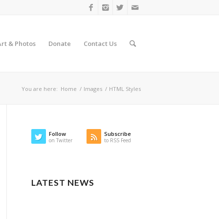
Art & Photos
Donate
Contact Us
You are here:
Home
/
Images
/
HTML Styles
Follow
Subscribe
on Twitter
to RSS Feed
LATEST NEWS