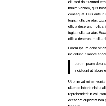
elit, sed do eiusmod tem
minim veniam, quis nostr
consequat. Duis aute irur
fugiat nulla pariatur. Ex
officia deserunt mollit an
fugiat nulla pariatur. Ex
officia deserunt mollit a
Lorem ipsum dolor sit am
incididunt ut labore et d
Lorem ipsum dolor si
incididunt ut labore 
Ut enim ad minim veniam
ullamco laboris nisi ut 
reprehenderit in voluptate
occaecat cupidatat non pr