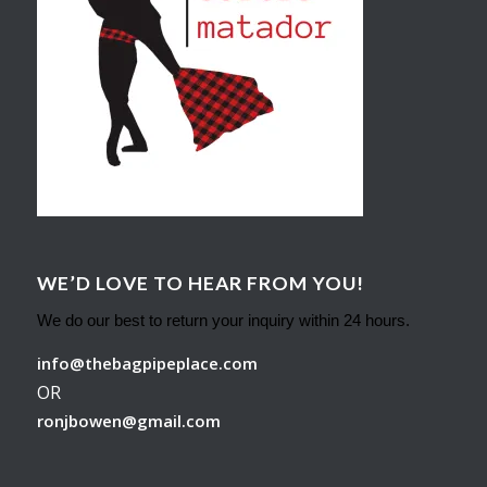
WE’D LOVE TO HEAR FROM YOU!
We do our best to return your inquiry within 24 hours.
info@thebagpipeplace.com
OR
ronjbowen@gmail.com