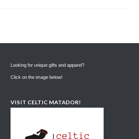
Looking for unique gifts and apparel?
Click on the image below!
VISIT CELTIC MATADOR!