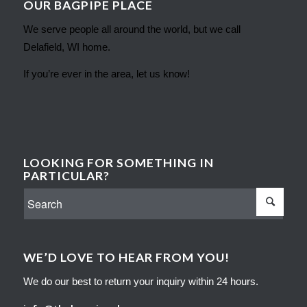
OUR BAGPIPE PLACE
We serve people all around the world, but we call
Delafield, WI home.
If you’re ever in the area, let us know!
LOOKING FOR SOMETHING IN
PARTICULAR?
WE’D LOVE TO HEAR FROM YOU!
We do our best to return your inquiry within 24 hours.