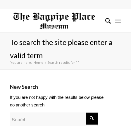
To search the site please enter a
valid term
You are here:
Home
/
Search results for ""
New Search
If you are not happy with the results below please
do another search